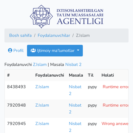
Bosh sahifa
Foydalanuvchilar
Z.Islam
Profil
Ijtimoiy ma'lumotlar
Foydalanuvchi
Z.Islam
| Masala
Nisbat 2
#
Foydalanuvchi
Masala
Til
Holati
8438493
Z.Islam
Nisbat
pypy
Runtime error (
2
7920948
Z.Islam
Nisbat
pypy
Runtime error (
2
7920945
Z.Islam
Nisbat
pypy
Wrong answer (t
2