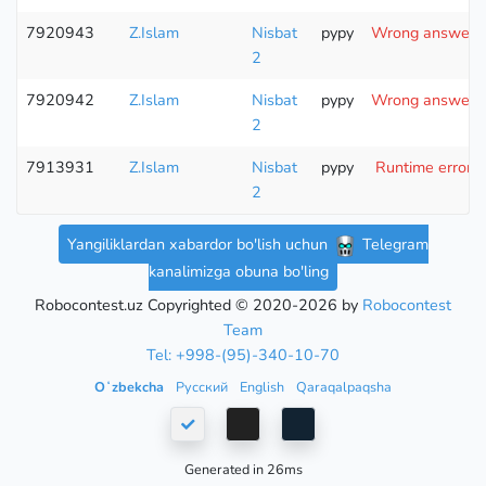
7920943
Z.Islam
Nisbat
pypy
Wrong answer (t
2
7920942
Z.Islam
Nisbat
pypy
Wrong answer (t
2
7913931
Z.Islam
Nisbat
pypy
Runtime error (
2
Yangiliklardan xabardor bo'lish uchun
Telegram
kanalimizga obuna bo'ling
Robocontest.uz Copyrighted © 2020-2026 by
Robocontest
Team
Tel: +998-(95)-340-10-70
Oʻzbekcha
Русский
English
Qaraqalpaqsha
Generated in 26ms