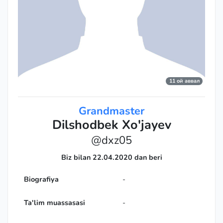
11 ой аввал
Grandmaster
Dilshodbek Xo'jayev
@dxz05
Biz bilan 22.04.2020 dan beri
Biografiya
-
Ta'lim muassasasi
-