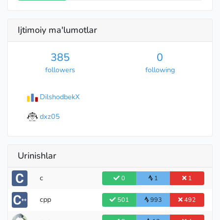
Ijtimoiy ma'lumotlar
385
0
followers
following
DilshodbekX
dxz05
Urinishlar
Legendary Grandmaster
c
0
1
1
cpp
501
993
492