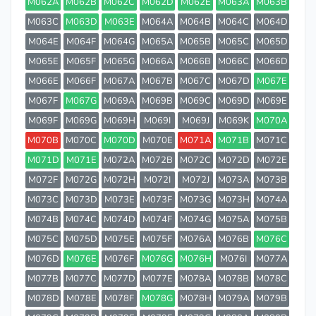
M062A
M062B
M062C
M062D
M062E
M063A
M063B
M063C
M063D
M063E
M064A
M064B
M064C
M064D
M064E
M064F
M064G
M065A
M065B
M065C
M065D
M065E
M065F
M065G
M066A
M066B
M066C
M066D
M066E
M066F
M067A
M067B
M067C
M067D
M067E
M067F
M067G
M069A
M069B
M069C
M069D
M069E
M069F
M069G
M069H
M069I
M069J
M069K
M070A
M070B
M070C
M070D
M070E
M071A
M071B
M071C
M071D
M071E
M072A
M072B
M072C
M072D
M072E
M072F
M072G
M072H
M072I
M072J
M073A
M073B
M073C
M073D
M073E
M073F
M073G
M073H
M074A
M074B
M074C
M074D
M074F
M074G
M075A
M075B
M075C
M075D
M075E
M075F
M076A
M076B
M076C
M076D
M076E
M076F
M076G
M076H
M076I
M077A
M077B
M077C
M077D
M077E
M078A
M078B
M078C
M078D
M078E
M078F
M078G
M078H
M079A
M079B