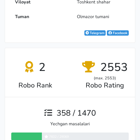
Viloyat
Toshkent shahar
Tuman
Olmazor tumani
Telegram
Facebook
2
2553
(max. 2553)
Robo Rank
Robo Rating
358 / 1470
Yechgan masalalari
7602 / 29069