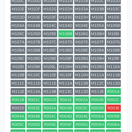
M100C
M100D
M100E
M102A
M102B
M102C
M102D
M102E
M102F
M102G
M102H
M103A
M103B
M103C
M103D
M103E
M103F
M103G
M103H
M103I
M103J
M104A
M104B
M104C
M104D
M104E
M105A
M105B
M105C
M105D
M105E
M106B
M106G
M106H
M106I
M107A
M107B
M107C
M107D
M107E
M107F
M107G
M108A
M108B
M108C
M108D
M108E
M109A
M109B
M109C
M109D
M109E
M109F
M109G
M109H
M109I
M109J
M109K
M109L
M109M
M109N
M109O
M110A
M110B
M110C
M110E
M110F
M110H
M111A
M111B
M111C
M111D
M111E
M112A
M112B
M112C
M112D
M112E
M113A
M113B
M113C
M113D
M113E
R001A
R001B
R001C
R001D
R001E
R002A
R002B
R002C
R002D
R002E
R003A
R003B
R003C
R003D
R003E
R004A
R004B
R004C
R004D
R004E
R005A
R005B
R005C
R005D
R005E
R005F
R005G
R005H
R006A