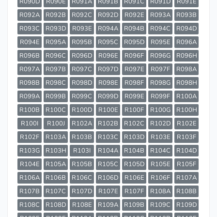
R090D
R090E
R091A
R091B
R091C
R091D
R091E
R092A
R092B
R092C
R092D
R092E
R093A
R093B
R093C
R093D
R093E
R094A
R094B
R094C
R094D
R094E
R095A
R095B
R095C
R095D
R095E
R096A
R096B
R096C
R096D
R096E
R096F
R096G
R096H
R097A
R097B
R097C
R097D
R097E
R097F
R098A
R098B
R098C
R098D
R098E
R098F
R098G
R098H
R099A
R099B
R099C
R099D
R099E
R099F
R100A
R100B
R100C
R100D
R100E
R100F
R100G
R100H
R100I
R100J
R102A
R102B
R102C
R102D
R102E
R102F
R103A
R103B
R103C
R103D
R103E
R103F
R103G
R103H
R103I
R104A
R104B
R104C
R104D
R104E
R105A
R105B
R105C
R105D
R105E
R105F
R106A
R106B
R106C
R106D
R106E
R106F
R107A
R107B
R107C
R107D
R107E
R107F
R108A
R108B
R108C
R108D
R108E
R109A
R109B
R109C
R109D