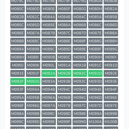
M079C
M079D
M079E
M079F
M079G
M080A
M080B
M080C
M080D
M080E
M080F
M080G
M080H
M082A
M082B
M082C
M084A
M084B
M084C
M085A
M085B
M085C
M085D
M085E
M086A
M086B
M086C
M086D
M086E
M087A
M087B
M087C
M087D
M087E
M088A
M088B
M088C
M088D
M088E
M088F
M088G
M088H
M089A
M089B
M089C
M089D
M089E
M089F
M089G
M089H
M089I
M090B
M090C
M090E
M090H
M090I
M090J
M090K
M090L
M091A
M091B
M091C
M091D
M091E
M091F
M092A
M092B
M092C
M092D
M092E
M092F
M092G
M093A
M093B
M093C
M093D
M093E
M093F
M094A
M094B
M094C
M094D
M094E
M094F
M095A
M095B
M096A
M096B
M096C
M096D
M096E
M096F
M096G
M097A
M097B
M097C
M097D
M097E
M098A
M098B
M098C
M098D
M098E
M099A
M099B
M099C
M099D
M099E
M099F
M099G
M100A
M100B