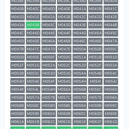
M038E
M039A
M039B
M039C
M039D
M039E
M040A
M040B
M040C
M040D
M040E
M041A
M041B
M041C
M041D
M041E
M042A
M042B
M042C
M042D
M042E
M043A
M043B
M043C
M043D
M043E
M044A
M044B
M044C
M044D
M044E
M044F
M044G
M045A
M045C
M045D
M045E
M046A
M046B
M046C
M046E
M047A
M047B
M047C
M047D
M047E
M050A
M050B
M050C
M050D
M050E
M050F
M050G
M051A
M051B
M051D
M051F
M051G
M052A
M052C
M052D
M052F
M053A
M053B
M053C
M053D
M053G
M054A
M054B
M054C
M054D
M054E
M054F
M054G
M054H
M054I
M054J
M054K
M054L
M054M
M056A
M056B
M056C
M056D
M056E
M057A
M057B
M057C
M057D
M057E
M058A
M058B
M058C
M058D
M058E
M059A
M059B
M059C
M059D
M059E
M060A
M060B
M060C
M060D
M060E
M061A
M061B
M061C
M061D
M061E
M061F
M061G