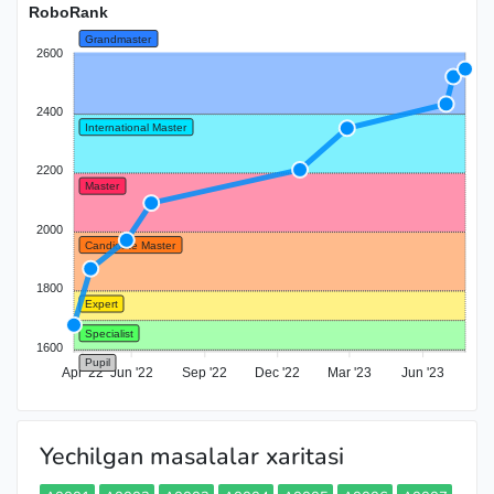
RoboRank
Grandmaster
2600
2400
International Master
2200
Master
2000
Candidate Master
1800
Expert
Specialist
1600
Pupil
Apr '22
Jun '22
Sep '22
Dec '22
Mar '23
Jun '23
Yechilgan masalalar xaritasi