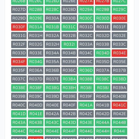
R026B
R026C
R026D
R026E
R027A
R027B
R027C
R027D
R028B
R028C
R028D
R029A
R029B
R029C
R029D
R029E
R030A
R030B
R030C
R030D
R030E
R030F
R031A
R031B
R031C
R031D
R031E
R031F
R031G
R031H
R032A
R032B
R032C
R032D
R032E
R032F
R032G
R032H
R032I
R033A
R033B
R033C
R033D
R033E
R034A
R034B
R034C
R034D
R034E
R034F
R034G
R035A
R035B
R035C
R035D
R035E
R035F
R036A
R036B
R036C
R036D
R037A
R037B
R037C
R037D
R037E
R038A
R038B
R038C
R038D
R038E
R038F
R038G
R038H
R038I
R038J
R039A
R039B
R039C
R039D
R039E
R039F
R040A
R040B
R040C
R040D
R040E
R040F
R041A
R041B
R041C
R041D
R041E
R042A
R042B
R042C
R042D
R042E
R043A
R043B
R043C
R043D
R043E
R044A
R044B
R044C
R044D
R044E
R044F
R044G
R044H
R044I