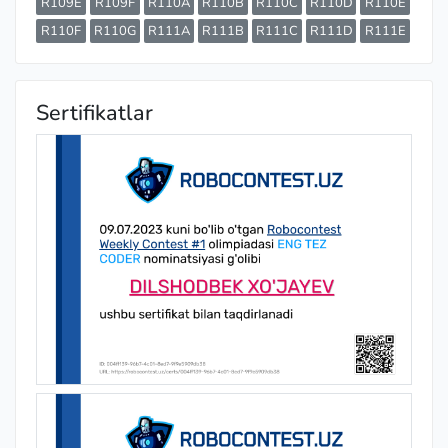
R109E
R109F
R110A
R110B
R110C
R110D
R110E
R110F
R110G
R111A
R111B
R111C
R111D
R111E
Sertifikatlar