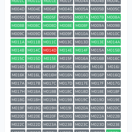
M001C
M001D
M001E
M001F
M004A
M004B
M004C
M004D
M004E
M004F
M004G
M005A
M005B
M005C
M005D
M005E
M005F
M005G
M007A
M007B
M008A
M008B
M008C
M008D
M008E
M008F
M009A
M009B
M009C
M009D
M009E
M009F
M010A
M010B
M010C
M011A
M011B
M011C
M013C
M013D
M013E
M014A
M014B
M014C
M014D
M014E
M014F
M015A
M015B
M015C
M015D
M015E
M015F
M016A
M016B
M016C
M016D
M016E
M016F
M016G
M016H
M016I
M016J
M016K
M016L
M016M
M016N
M016O
M016P
M016Q
M017A
M017B
M017C
M017D
M017E
M017F
M017G
M017H
M018A
M018B
M018C
M018D
M018E
M018F
M018G
M018H
M019A
M019B
M019C
M019D
M019E
M019F
M019G
M019H
M019I
M020A
M020B
M020C
M020D
M020E
M020F
M020G
M020H
M022A
M022B
M022C
M022D
M023A
M023B
M023C
M023D
M023E