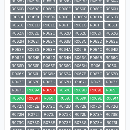
R058G
R059A
R059B
R059C
R059D
R059E
R060A
R060B
R060C
R060D
R060E
R060F
R060G
R060H
R060I
R060J
R060K
R060L
R060M
R061A
R061B
R061C
R061D
R061E
R061F
R061G
R061H
R061I
R062A
R062B
R062C
R062D
R062E
R062F
R062G
R062H
R062I
R063A
R063B
R063C
R063D
R063E
R063F
R063G
R063H
R064A
R064B
R064C
R064D
R064E
R064F
R064G
R064H
R066A
R066B
R066C
R066D
R066E
R066F
R066G
R066H
R066I
R066J
R066K
R066L
R066M
R067A
R067B
R067C
R067D
R067E
R067F
R067G
R067H
R067I
R067J
R067K
R067L
R069A
R069B
R069C
R069D
R069E
R069F
R069G
R069H
R069I
R069J
R069K
R069L
R069M
R072A
R072B
R072C
R072D
R072E
R072F
R072G
R072H
R072I
R072J
R072K
R072L
R073A
R073B
R073C
R073D
R073E
R073F
R073G
R073H
R073I