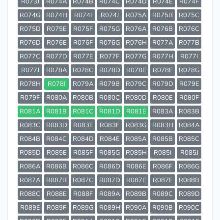
R073J
R074A
R074B
R074C
R074D
R074E
R074F
R074G
R074H
R074I
R074J
R075A
R075B
R075C
R075D
R075E
R075F
R075G
R076A
R076B
R076C
R076D
R076E
R076F
R076G
R076H
R077A
R077B
R077C
R077D
R077E
R077F
R077G
R077H
R077I
R077J
R078A
R078C
R078D
R078E
R078F
R078G
R078H
R078I
R079A
R079B
R079C
R079D
R079E
R079F
R080A
R080B
R080C
R080D
R080E
R080F
R081A
R081B
R081C
R081D
R081E
R083A
R083B
R083C
R083D
R083E
R083F
R083G
R083H
R084A
R084B
R084C
R084D
R084E
R085A
R085B
R085C
R085D
R085E
R085F
R085G
R085H
R085I
R085J
R086A
R086B
R086C
R086D
R086E
R086F
R086G
R087A
R087B
R087C
R087D
R087E
R087F
R088B
R088C
R088E
R088F
R089A
R089B
R089C
R089D
R089E
R089F
R089G
R089H
R090A
R090B
R090C