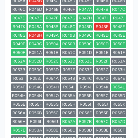
R045A
R045B
R045C
R045D
R045E
R046A
R046B
R046C
R046D
R046E
R046F
R047A
R047B
R047C
R047D
R047E
R047F
R047G
R047H
R047I
R047J
R047K
R048A
R048B
R048C
R048D
R048E
R048F
R048G
R048H
R049A
R049B
R049C
R049D
R049E
R049F
R049G
R050A
R050B
R050C
R050D
R050E
R050F
R051A
R051B
R051C
R051D
R051E
R051F
R052A
R052B
R052C
R052D
R052E
R052F
R053A
R053B
R053C
R053D
R053E
R053F
R053G
R053H
R053I
R053J
R054A
R054B
R054C
R054D
R054E
R054F
R054G
R054H
R054I
R054J
R054K
R054L
R054M
R054N
R054O
R055A
R055B
R055C
R055D
R055E
R055F
R055G
R055H
R055I
R055J
R055K
R056A
R056B
R056C
R056D
R056E
R056F
R056G
R056H
R056I
R056J
R057A
R057B
R057C
R057D
R057E
R058A
R058B
R058C
R058D
R058E
R058F