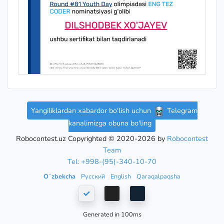
Yangiliklardan xabardor bo'lish uchun
Telegram
kanalimizga obuna bo'ling
Robocontest.uz Copyrighted © 2020-2026 by
Robocontest
Team
Tel: +998-(95)-340-10-70
Oʻzbekcha
Русский
English
Qaraqalpaqsha
Generated in 100ms