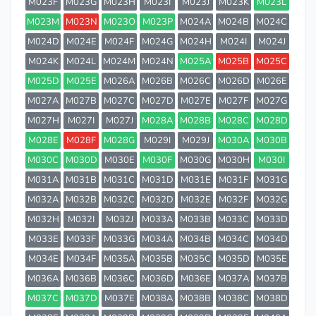
M023F
M023G
M023H
M023I
M023J
M023K
M023L
M023M
M023N
M023O
M023P
M024A
M024B
M024C
M024D
M024E
M024F
M024G
M024H
M024I
M024J
M024K
M024L
M024M
M024N
M025A
M025B
M025C
M025D
M025E
M026A
M026B
M026C
M026D
M026E
M027A
M027B
M027C
M027D
M027E
M027F
M027G
M027H
M027I
M027J
M028A
M028B
M028C
M028D
M028E
M028F
M028G
M029I
M029J
M030A
M030B
M030C
M030D
M030E
M030F
M030G
M030H
M030I
M031A
M031B
M031C
M031D
M031E
M031F
M031G
M032A
M032B
M032C
M032D
M032E
M032F
M032G
M032H
M032I
M032J
M033A
M033B
M033C
M033D
M033E
M033F
M033G
M034A
M034B
M034C
M034D
M034E
M034F
M035A
M035B
M035C
M035D
M035E
M036A
M036B
M036C
M036D
M036E
M037A
M037B
M037C
M037D
M037E
M038A
M038B
M038C
M038D