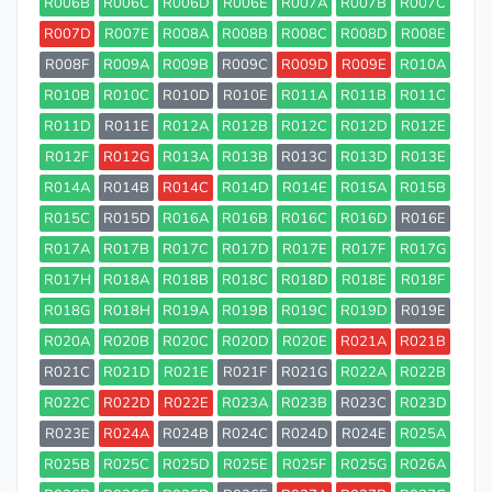
R006B
R006C
R006D
R006E
R007A
R007B
R007C
R007D
R007E
R008A
R008B
R008C
R008D
R008E
R008F
R009A
R009B
R009C
R009D
R009E
R010A
R010B
R010C
R010D
R010E
R011A
R011B
R011C
R011D
R011E
R012A
R012B
R012C
R012D
R012E
R012F
R012G
R013A
R013B
R013C
R013D
R013E
R014A
R014B
R014C
R014D
R014E
R015A
R015B
R015C
R015D
R016A
R016B
R016C
R016D
R016E
R017A
R017B
R017C
R017D
R017E
R017F
R017G
R017H
R018A
R018B
R018C
R018D
R018E
R018F
R018G
R018H
R019A
R019B
R019C
R019D
R019E
R020A
R020B
R020C
R020D
R020E
R021A
R021B
R021C
R021D
R021E
R021F
R021G
R022A
R022B
R022C
R022D
R022E
R023A
R023B
R023C
R023D
R023E
R024A
R024B
R024C
R024D
R024E
R025A
R025B
R025C
R025D
R025E
R025F
R025G
R026A