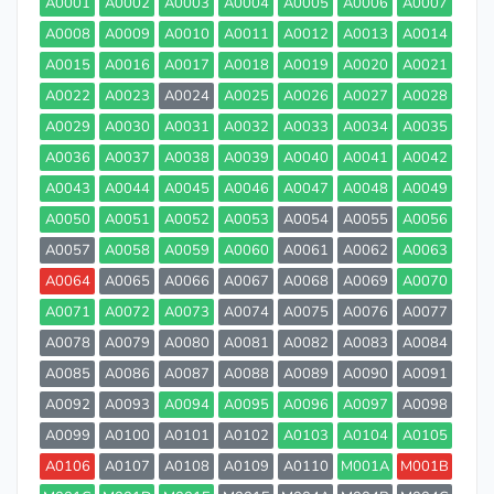
A0001
A0002
A0003
A0004
A0005
A0006
A0007
A0008
A0009
A0010
A0011
A0012
A0013
A0014
A0015
A0016
A0017
A0018
A0019
A0020
A0021
A0022
A0023
A0024
A0025
A0026
A0027
A0028
A0029
A0030
A0031
A0032
A0033
A0034
A0035
A0036
A0037
A0038
A0039
A0040
A0041
A0042
A0043
A0044
A0045
A0046
A0047
A0048
A0049
A0050
A0051
A0052
A0053
A0054
A0055
A0056
A0057
A0058
A0059
A0060
A0061
A0062
A0063
A0064
A0065
A0066
A0067
A0068
A0069
A0070
A0071
A0072
A0073
A0074
A0075
A0076
A0077
A0078
A0079
A0080
A0081
A0082
A0083
A0084
A0085
A0086
A0087
A0088
A0089
A0090
A0091
A0092
A0093
A0094
A0095
A0096
A0097
A0098
A0099
A0100
A0101
A0102
A0103
A0104
A0105
A0106
A0107
A0108
A0109
A0110
M001A
M001B