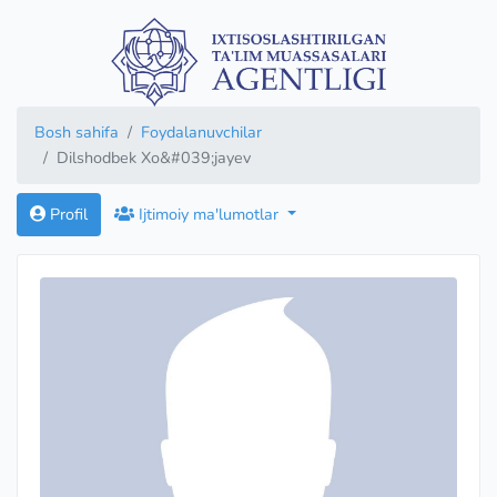
Bosh sahifa
Foydalanuvchilar
Dilshodbek Xo&#039;jayev
Profil
Ijtimoiy ma'lumotlar