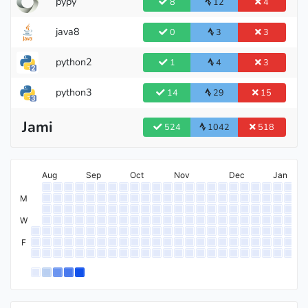
pypy
8
12
4
java8
0
3
3
python2
1
4
3
python3
14
29
15
Jami
524
1042
518
Aug
Sep
Oct
Nov
Dec
Jan
M
W
F
International Grandmaster